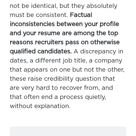
not be identical, but they absolutely
must be consistent.
Factual
inconsistencies between your profile
and your resume are among the top
reasons recruiters pass on otherwise
qualified candidates.
A discrepancy in
dates, a different job title, a company
that appears on one but not the other,
these raise credibility question that
are very hard to recover from, and
that often end a process quietly,
without explanation.