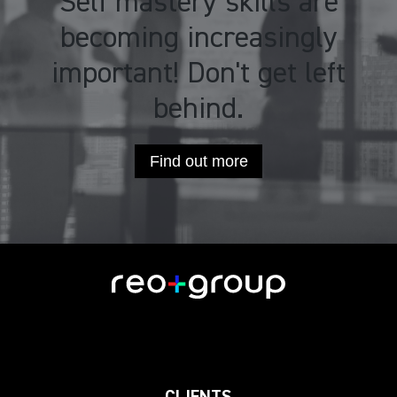
Self mastery skills are
becoming increasingly
important! Don't get left
behind.
Find out more
CLIENTS