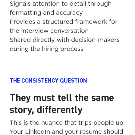
Signals attention to detail through
formatting and accuracy
Provides a structured framework for
the interview conversation
Shared directly with decision-makers
during the hiring process
THE CONSISTENCY QUESTION
They must tell the same
story, differently
This is the nuance that trips people up.
Your LinkedIn and your resume should