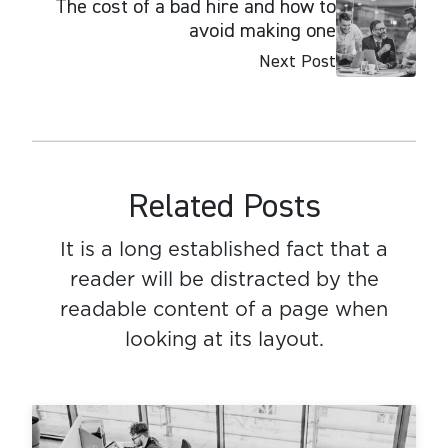
The cost of a bad hire and how to
avoid making one
Next Post
Related Posts
It is a long established fact that a
reader will be distracted by the
readable content of a page when
looking at its layout.