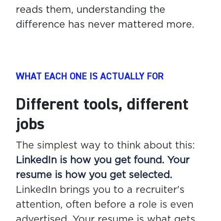
reads them, understanding the
difference has never mattered more.
WHAT EACH ONE IS ACTUALLY FOR
Different tools, different
jobs
The simplest way to think about this:
LinkedIn is how you get found. Your
resume is how you get selected.
LinkedIn brings you to a recruiter's
attention, often before a role is even
advertised. Your resume is what gets