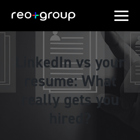
LinkedIn vs your
resume: What
really gets you
hired?