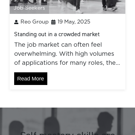
Job Seekers
Reo Group
19 May, 2025
Standing out in a crowded market
The job market can often feel
overwhelming. With high volumes
of applications for many roles, the…
Read More