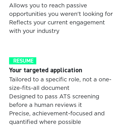
Allows you to reach passive
opportunities you weren't looking for
Reflects your current engagement
with your industry
RESUME
Your targeted application
Tailored to a specific role, not a one-
size-fits-all document
Designed to pass ATS screening
before a human reviews it
Precise, achievement-focused and
quantified where possible