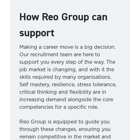
How Reo Group can
support
Making a career move is a big decision.
Our recruitment team are here to
support you every step of the way. The
job market is changing, and with it the
skills required by many organisations.
Self mastery, resilience, stress tolerance,
critical thinking and flexibility are in
increasing demand alongside the core
competencies for a specific role.
Reo Group is equipped to guide you
through these changes, ensuring you
remain competitive in the market and