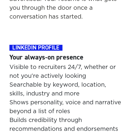
you through the door once a
conversation has started.
LINKEDIN PROFILE
Your always-on presence
Visible to recruiters 24/7, whether or
not you're actively looking
Searchable by keyword, location,
skills, industry and more
Shows personality, voice and narrative
beyond a list of roles
Builds credibility through
recommendations and endorsements