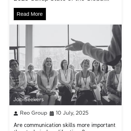
Read More
Job Seekers
Reo Group
10 July, 2025
Are communication skills more important