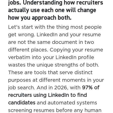
jobs. Understanding how recruiters
actually use each one will change
how you approach both.
Let's start with the thing most people
get wrong. LinkedIn and your resume
are not the same document in two
different places. Copying your resume
verbatim into your LinkedIn profile
wastes the unique strengths of both.
These are tools that serve distinct
purposes at different moments in your
job search. And in 2026, with
97% of
recruiters using LinkedIn to find
candidates
and automated systems
screening resumes before any human