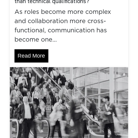
than technical qualifications?
As roles become more complex
and collaboration more cross-
functional, communication has
become one…
Read More