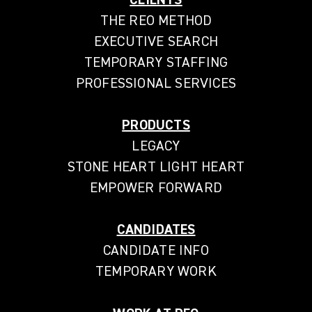
THE REO METHOD
EXECUTIVE SEARCH
TEMPORARY STAFFING
PROFESSIONAL SERVICES
PRODUCTS
LEGACY
STONE HEART LIGHT HEART
EMPOWER FORWARD
CANDIDATES
CANDIDATE INFO
TEMPORARY WORK