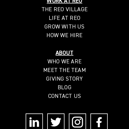
WORK AT REO
THE REO VILLAGE
LIFE AT REO
GROW WITH US
HOW WE HIRE
ABOUT
WHO WE ARE
MEET THE TEAM
GIVING STORY
BLOG
CONTACT US