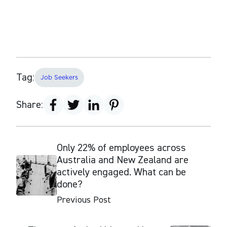
Tag:
Job Seekers
Share:
Only 22% of employees across
Australia and New Zealand are
actively engaged. What can be
done?
Previous Post