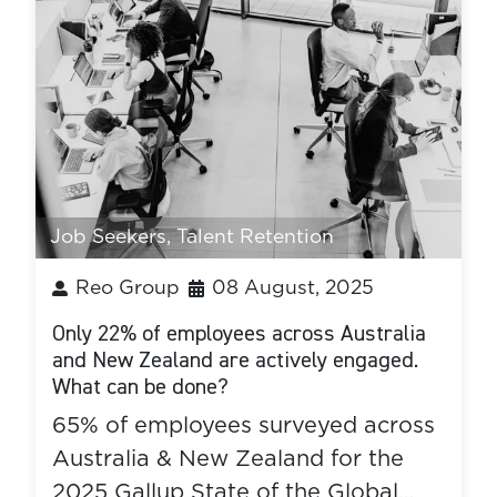
Job Seekers
,
Talent Retention
Reo Group
08 August, 2025
Only 22% of employees across Australia
and New Zealand are actively engaged.
What can be done?
65% of employees surveyed across
Australia & New Zealand for the
2025 Gallup State of the Global…