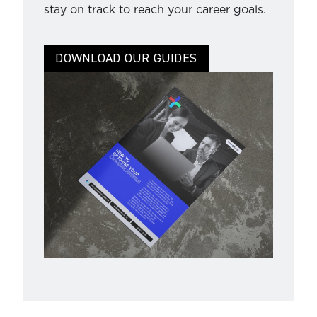
stay on track to reach your career goals.
DOWNLOAD OUR GUIDES