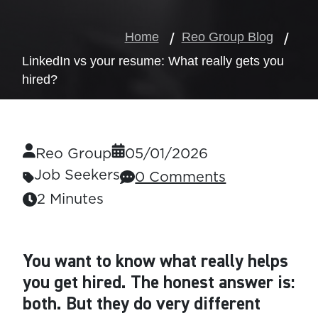
Home
Reo Group Blog
LinkedIn vs your resume: What really gets you
hired?
Reo Group
05/01/2026
Job Seekers
0 Comments
2 Minutes
You want to know what really helps
you get hired.
The honest answer is:
both. But they do very different